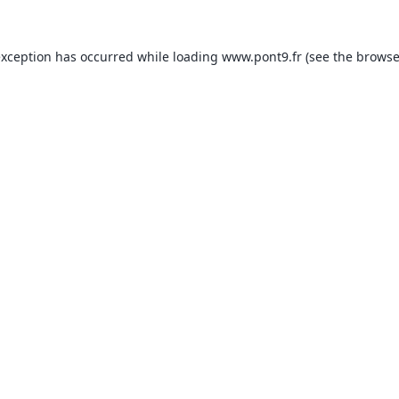
exception has occurred while loading
www.pont9.fr
(see the
browse