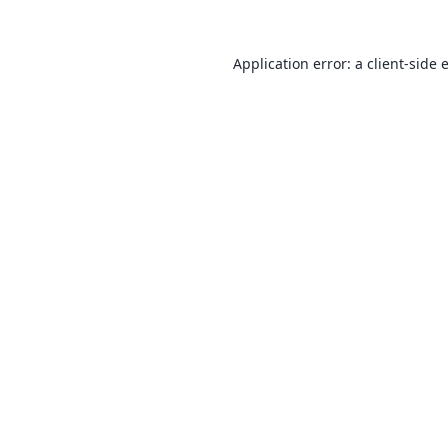
Application error: a
client
-side 