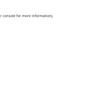
r console
for more information).