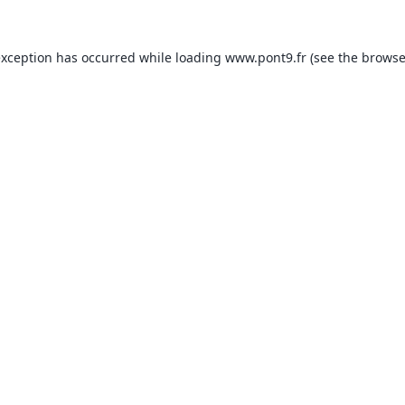
exception has occurred while loading
www.pont9.fr
(see the
browse