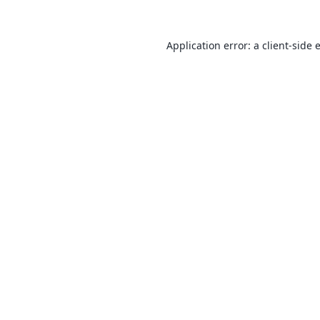
Application error: a
client
-side 