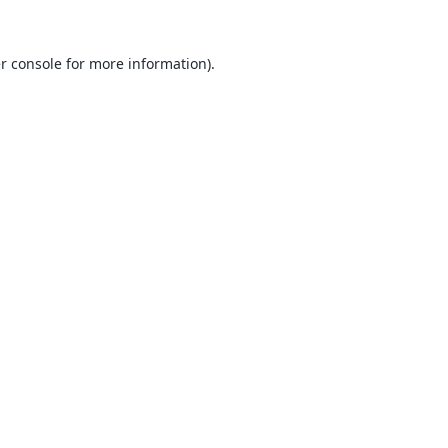
r console
for more information).