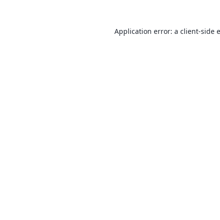
Application error: a
client
-side 