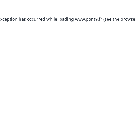
exception has occurred while loading
www.pont9.fr
(see the
browse