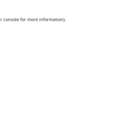
r console
for more information).