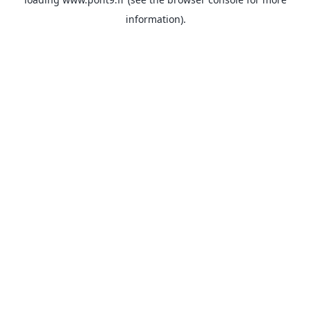
information).