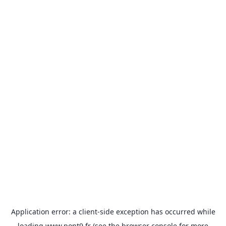
Application error: a
client
-side exception has occurred while
loading
www.pont9.fr
(see the
browser console
for more