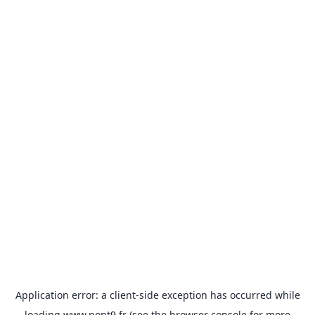
Application error: a
client
-side exception has occurred while
loading
www.pont9.fr
(see the
browser console
for more