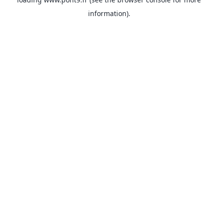
information).