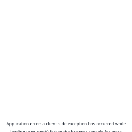
Application error: a
client
-side exception has occurred while
loading
www.pont9.fr
(see the
browser console
for more