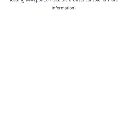
information).