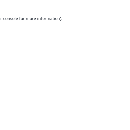
r console
for more information).