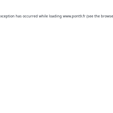
exception has occurred while loading
www.pont9.fr
(see the
browse