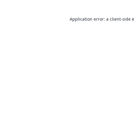
Application error: a
client
-side 