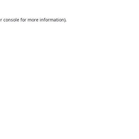
r console
for more information).