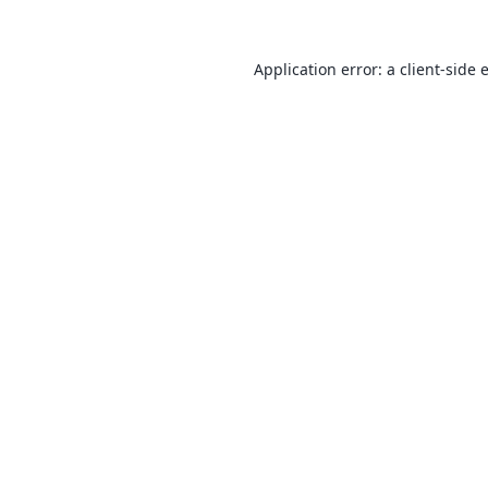
Application error: a
client
-side 