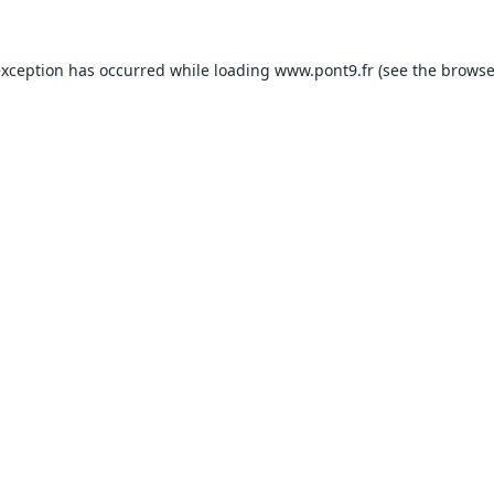
exception has occurred while loading
www.pont9.fr
(see the
browse