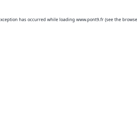
exception has occurred while loading
www.pont9.fr
(see the
browse