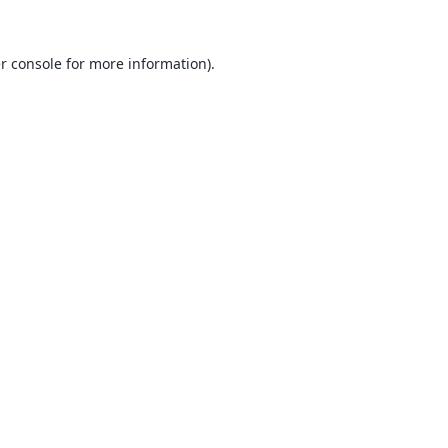
r console
for more information).