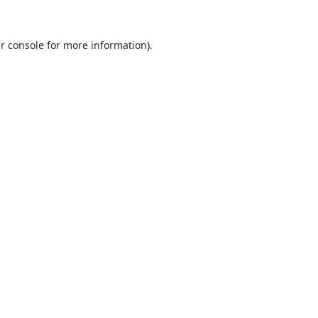
r console
for more information).