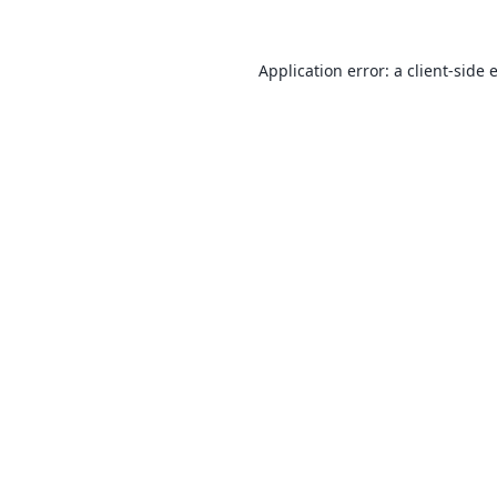
Application error: a
client
-side 