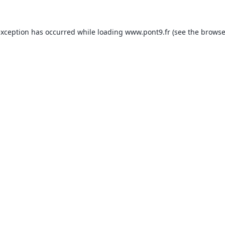
exception has occurred while loading
www.pont9.fr
(see the
browse