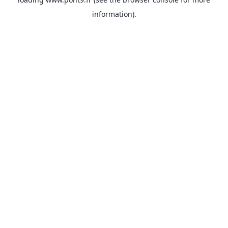
information).