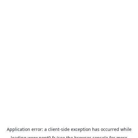
Application error: a
client
-side exception has occurred while
loading
www.pont9.fr
(see the
browser console
for more