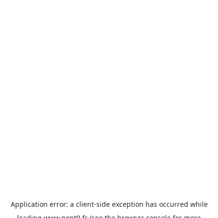
Application error: a
client
-side exception has occurred while
loading
www.pont9.fr
(see the
browser console
for more