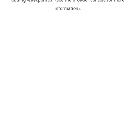
information).