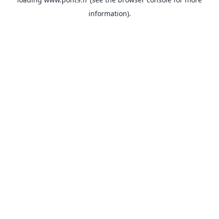
information).