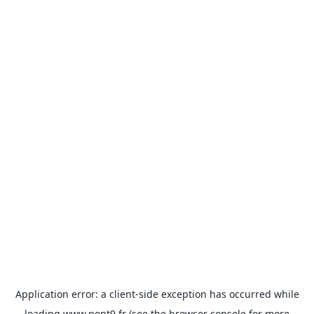
Application error: a
client
-side exception has occurred while
loading
www.pont9.fr
(see the
browser console
for more