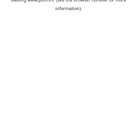
information).