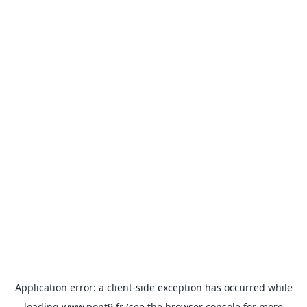
Application error: a
client
-side exception has occurred while
loading
www.pont9.fr
(see the
browser console
for more