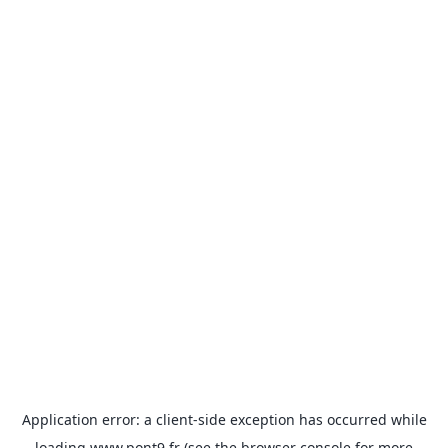
Application error: a
client
-side exception has occurred while
loading
www.pont9.fr
(see the
browser console
for more