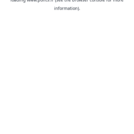
information).