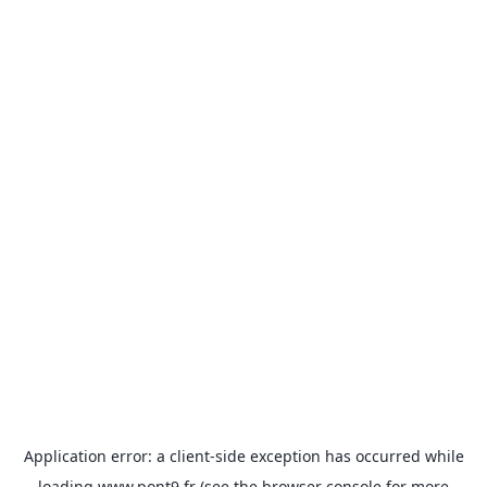
Application error: a
client
-side exception has occurred while
loading
www.pont9.fr
(see the
browser console
for more