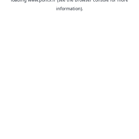
information).