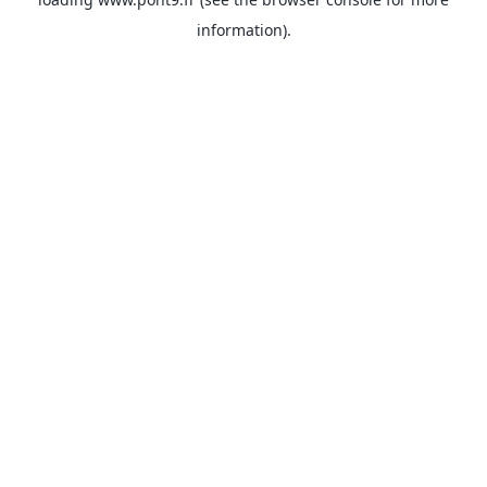
information).