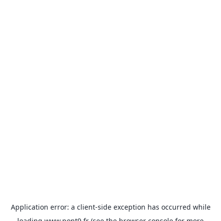
Application error: a
client
-side exception has occurred while
loading
www.pont9.fr
(see the
browser console
for more