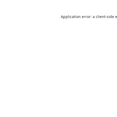
Application error: a
client
-side 