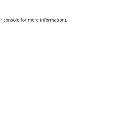
r console
for more information).