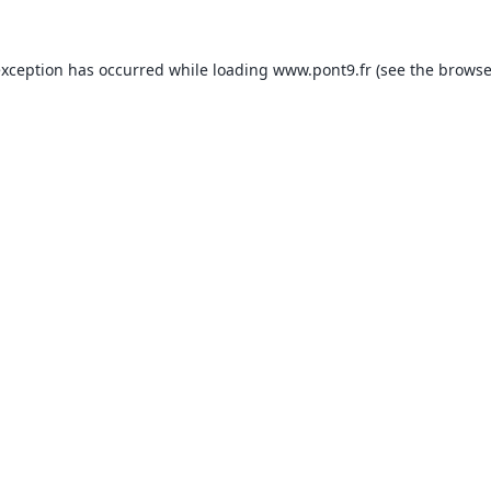
exception has occurred while loading
www.pont9.fr
(see the
browse