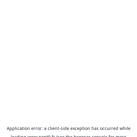
Application error: a
client
-side exception has occurred while
loading
www.pont9.fr
(see the
browser console
for more