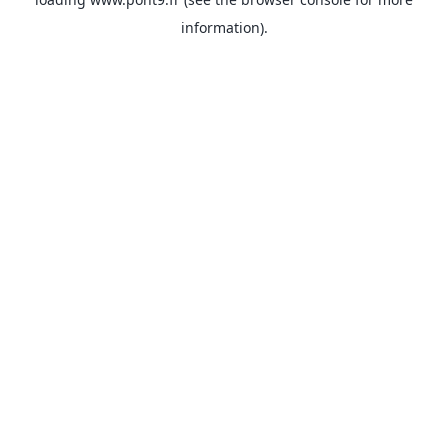
information).