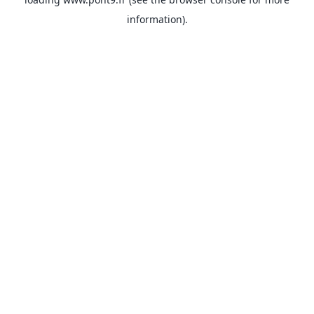
information).