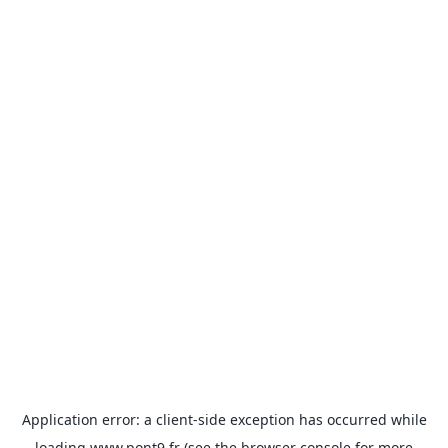
Application error: a
client
-side exception has occurred while
loading
www.pont9.fr
(see the
browser console
for more