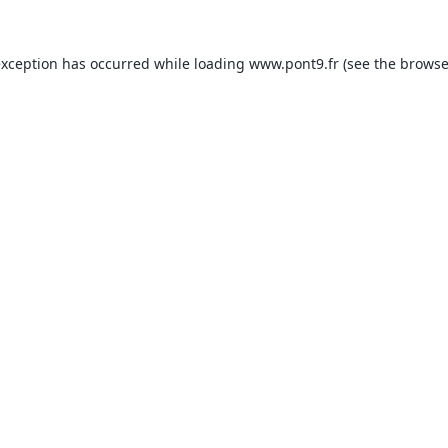
exception has occurred while loading
www.pont9.fr
(see the
browse