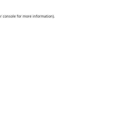
r console
for more information).