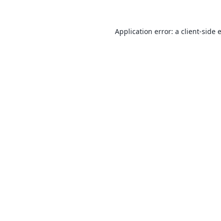
Application error: a
client
-side 