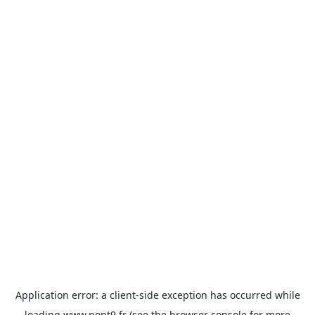
Application error: a
client
-side exception has occurred while
loading
www.pont9.fr
(see the
browser console
for more