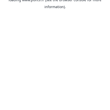
information).