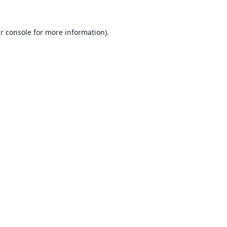
r console
for more information).