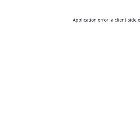
Application error: a
client
-side 