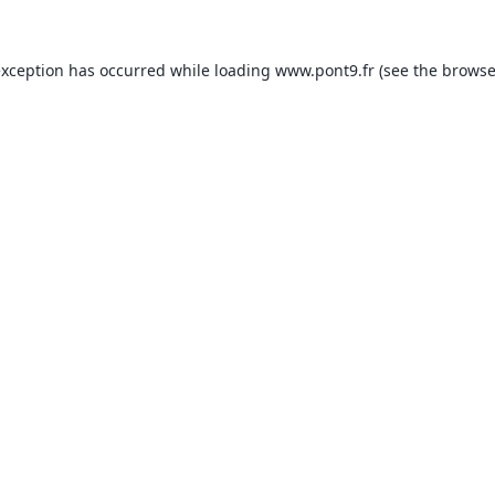
exception has occurred while loading
www.pont9.fr
(see the
browse