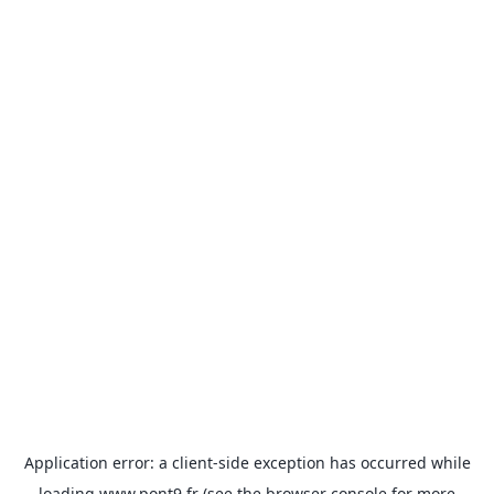
Application error: a
client
-side exception has occurred while
loading
www.pont9.fr
(see the
browser console
for more