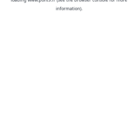
information).