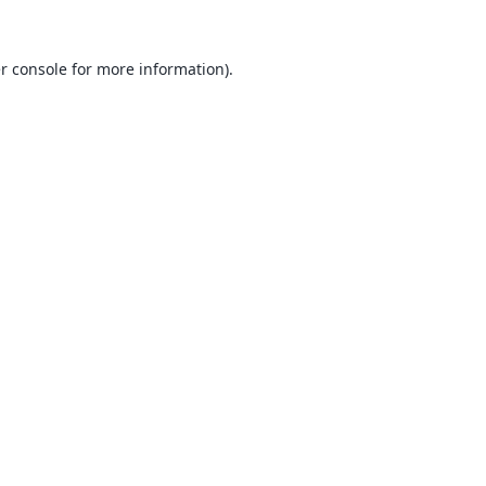
r console
for more information).