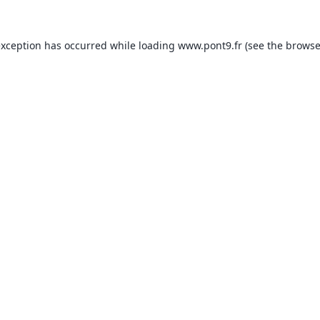
exception has occurred while loading
www.pont9.fr
(see the
browse