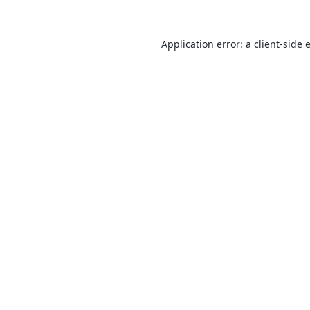
Application error: a
client
-side 