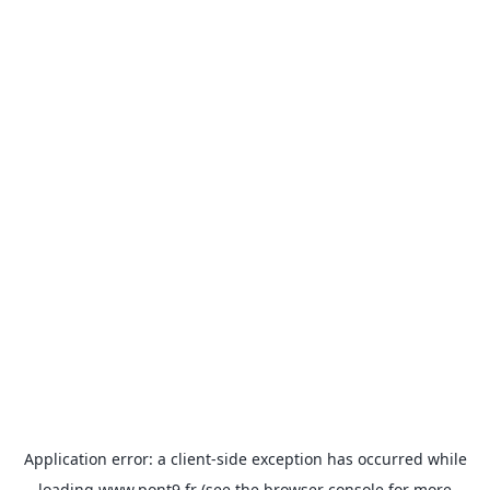
Application error: a
client
-side exception has occurred while
loading
www.pont9.fr
(see the
browser console
for more