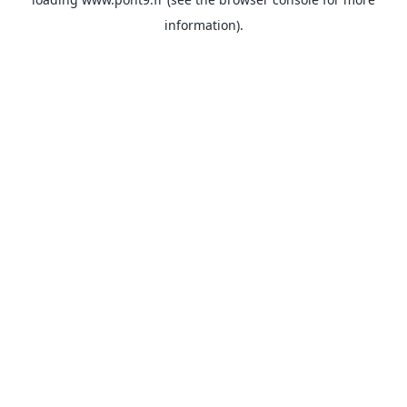
information).