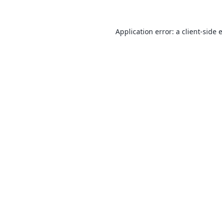
Application error: a
client
-side 