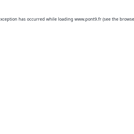
exception has occurred while loading
www.pont9.fr
(see the
browse