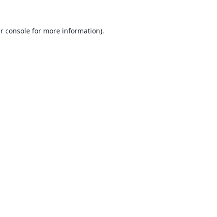
r console
for more information).