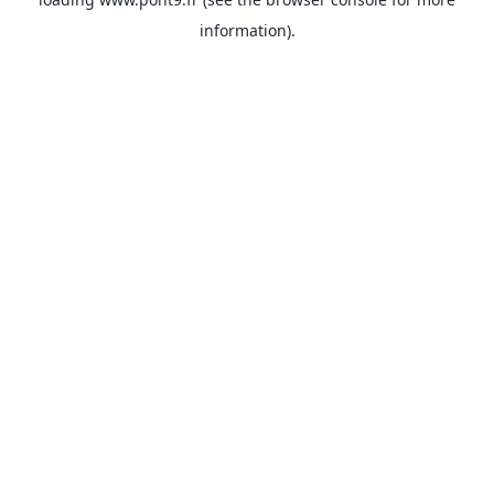
information).