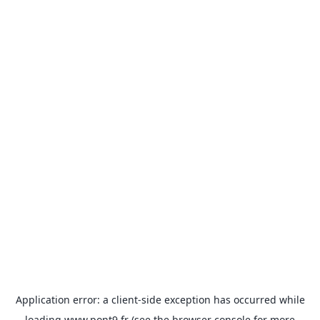
Application error: a
client
-side exception has occurred while
loading
www.pont9.fr
(see the
browser console
for more