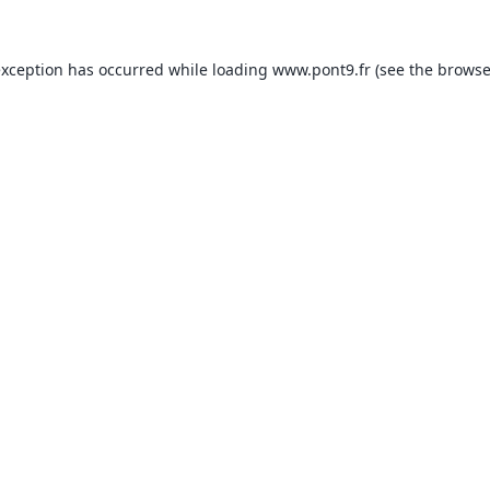
exception has occurred while loading
www.pont9.fr
(see the
browse