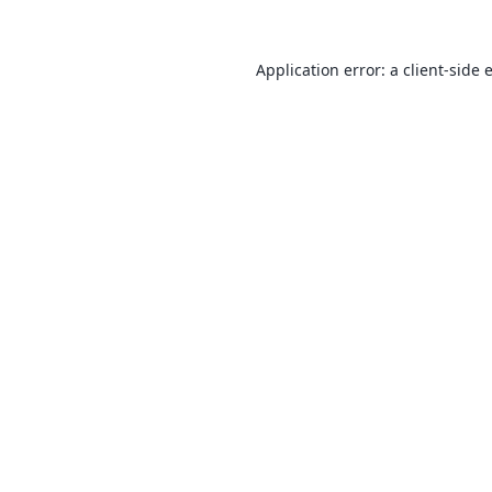
Application error: a
client
-side 