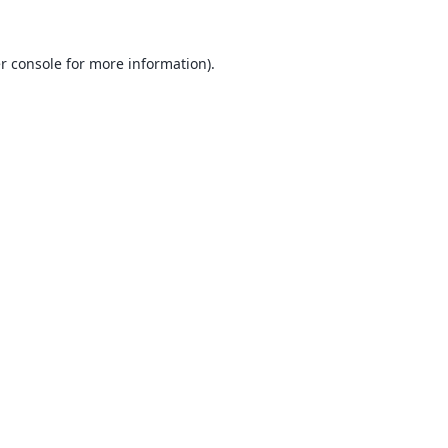
r console
for more information).