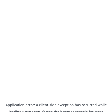
Application error: a
client
-side exception has occurred while
loading
www.pont9.fr
(see the
browser console
for more