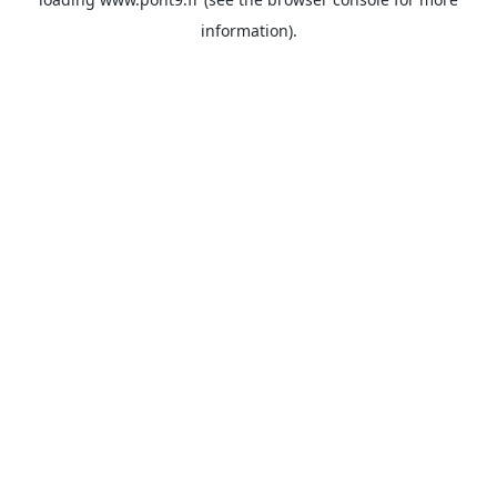
information).