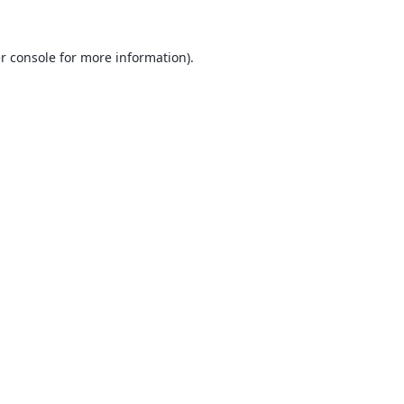
r console
for more information).