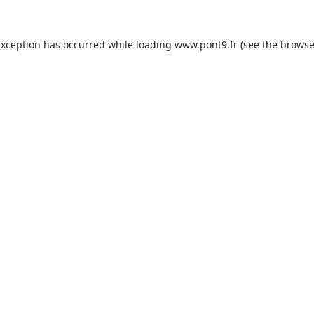
exception has occurred while loading
www.pont9.fr
(see the
browse