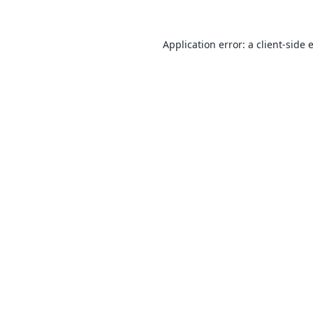
Application error: a
client
-side 