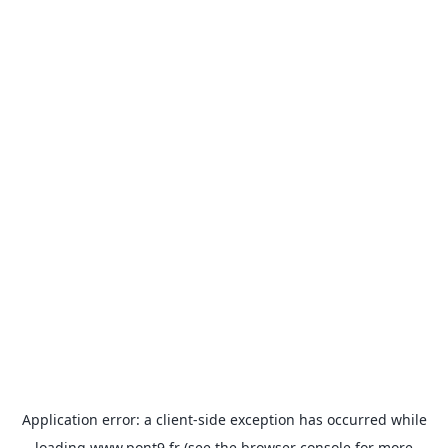
Application error: a
client
-side exception has occurred while
loading
www.pont9.fr
(see the
browser console
for more