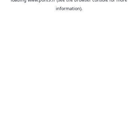
information).