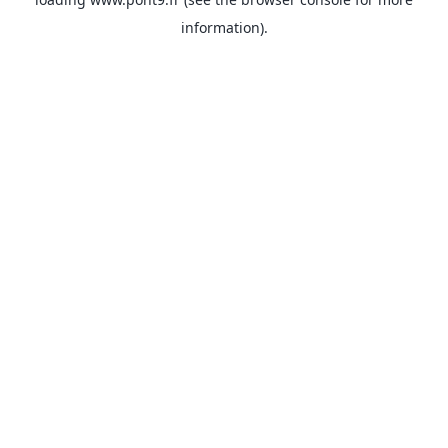
information).