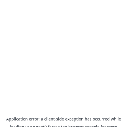
Application error: a
client
-side exception has occurred while
loading
www.pont9.fr
(see the
browser console
for more