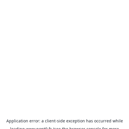
Application error: a
client
-side exception has occurred while
loading
www.pont9.fr
(see the
browser console
for more