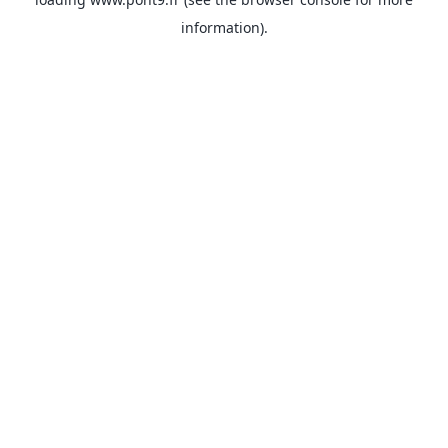
information).