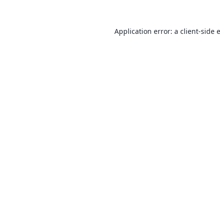
Application error: a
client
-side 