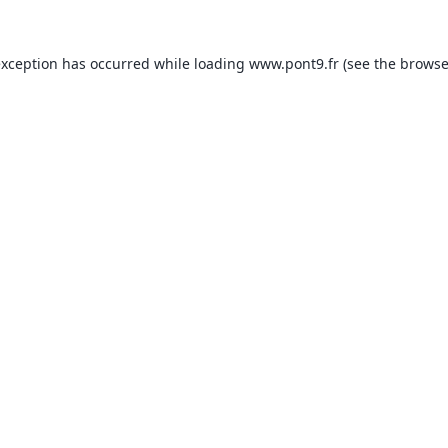
exception has occurred while loading
www.pont9.fr
(see the
browse