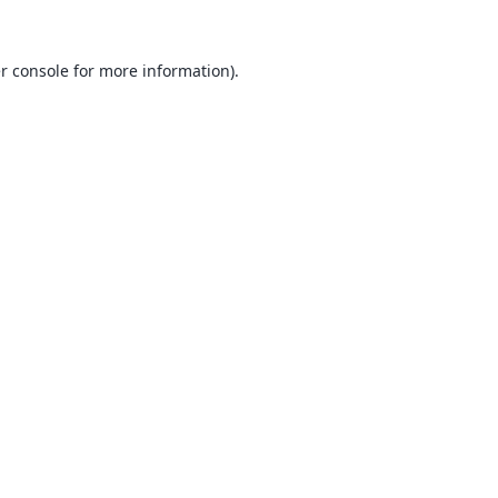
r console
for more information).