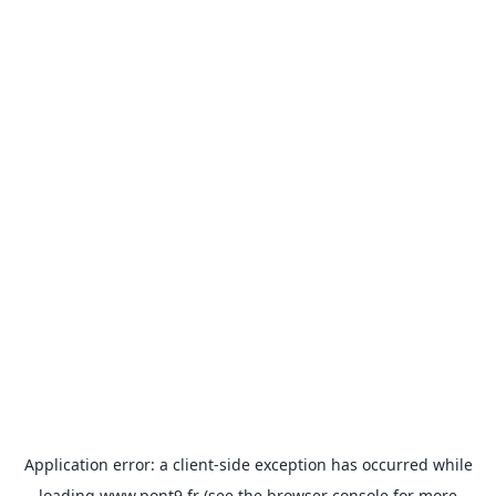
Application error: a
client
-side exception has occurred while
loading
www.pont9.fr
(see the
browser console
for more