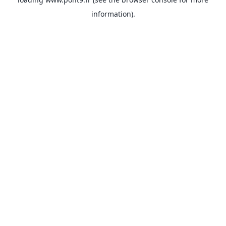
information).