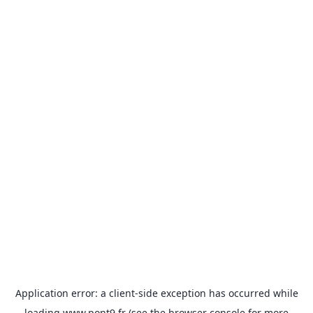
Application error: a
client
-side exception has occurred while
loading
www.pont9.fr
(see the
browser console
for more