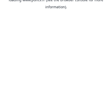
information).