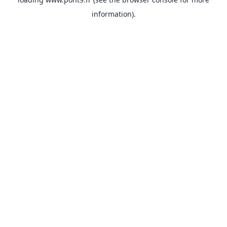
information).