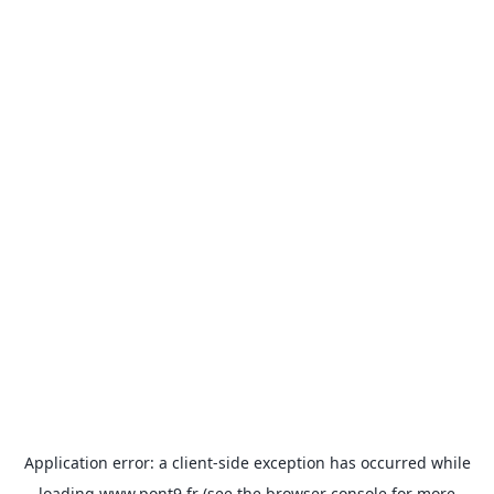
Application error: a
client
-side exception has occurred while
loading
www.pont9.fr
(see the
browser console
for more