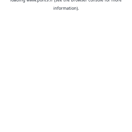
information).