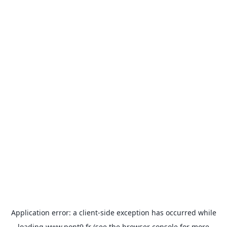
Application error: a
client
-side exception has occurred while
loading
www.pont9.fr
(see the
browser console
for more