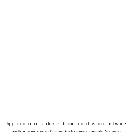
Application error: a
client
-side exception has occurred while
loading
www.pont9.fr
(see the
browser console
for more