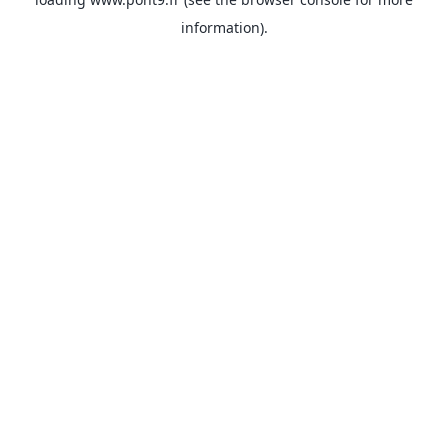
information).