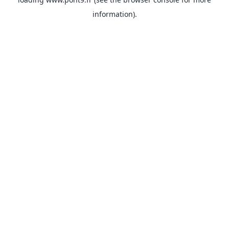
information).