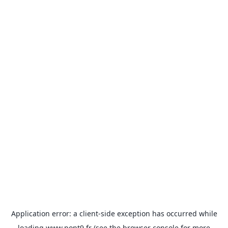
Application error: a
client
-side exception has occurred while
loading
www.pont9.fr
(see the
browser console
for more