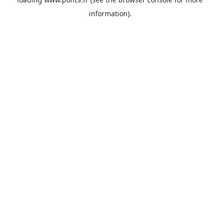
information).