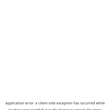
Application error: a
client
-side exception has occurred while
loading
www.pont9.fr
(see the
browser console
for more