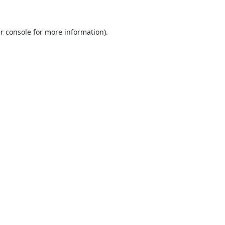
r console
for more information).