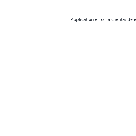
Application error: a
client
-side 