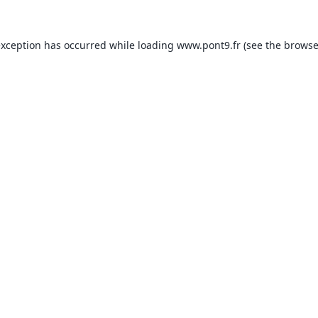
exception has occurred while loading
www.pont9.fr
(see the
browse