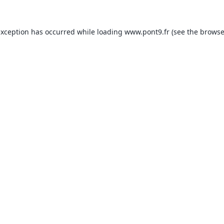
exception has occurred while loading
www.pont9.fr
(see the
browse