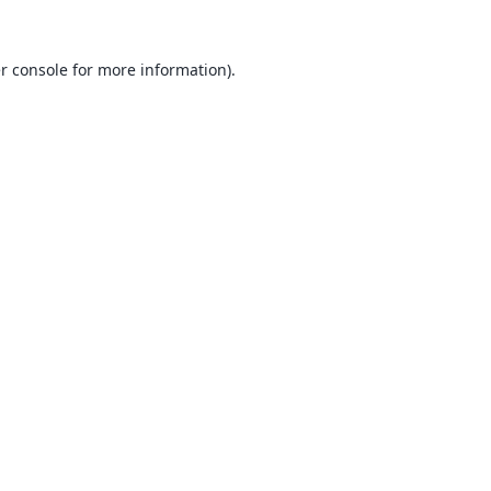
r console
for more information).