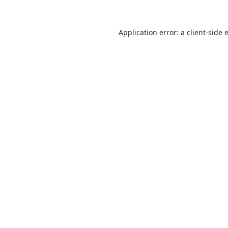
Application error: a
client
-side 