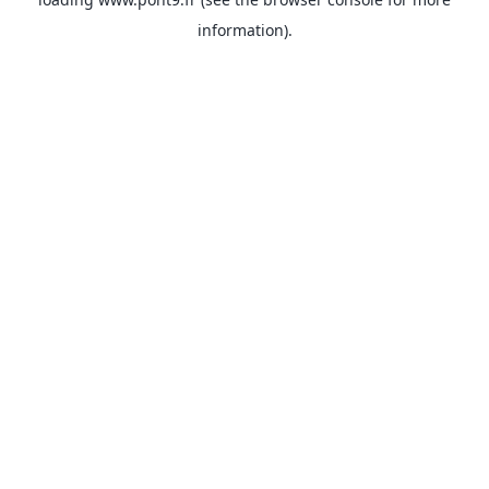
information).