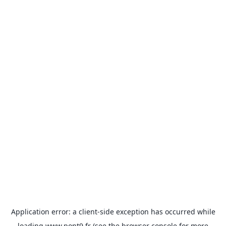
Application error: a
client
-side exception has occurred while
loading
www.pont9.fr
(see the
browser console
for more