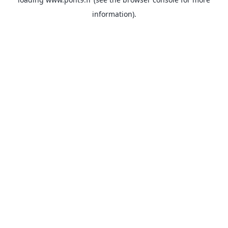
information).