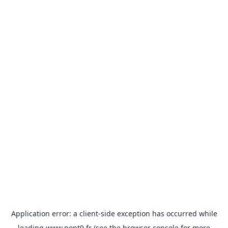
Application error: a
client
-side exception has occurred while
loading
www.pont9.fr
(see the
browser console
for more