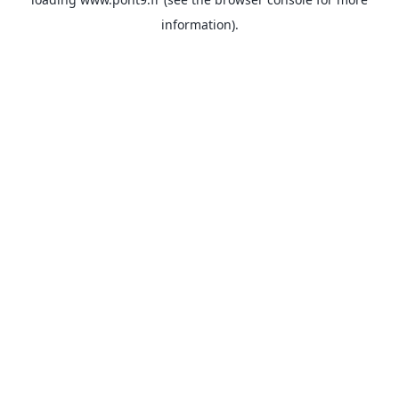
information).