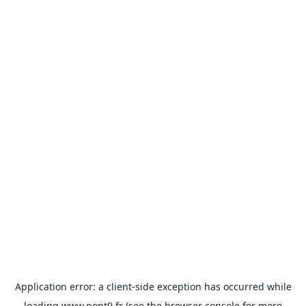
Application error: a
client
-side exception has occurred while
loading
www.pont9.fr
(see the
browser console
for more