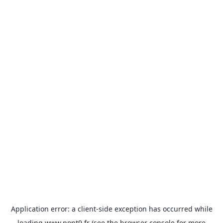
Application error: a
client
-side exception has occurred while
loading
www.pont9.fr
(see the
browser console
for more