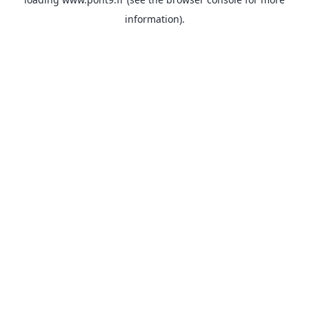
information).