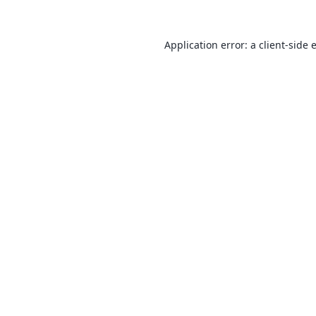
Application error: a
client
-side 