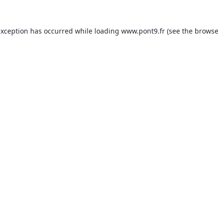
exception has occurred while loading
www.pont9.fr
(see the
browse