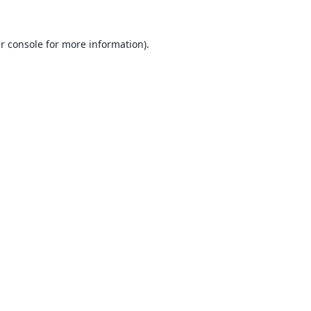
r console
for more information).