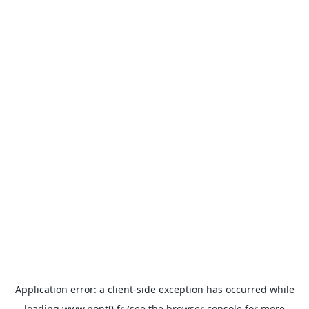
Application error: a
client
-side exception has occurred while
loading
www.pont9.fr
(see the
browser console
for more