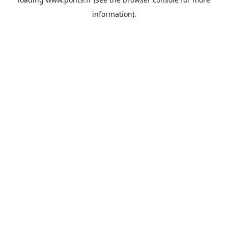
information).